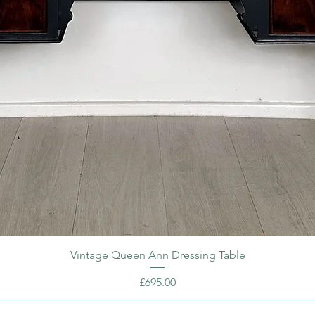
Vintage Queen Ann Dressing Table
Price
£695.00