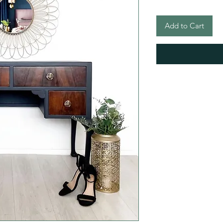
Add to Cart