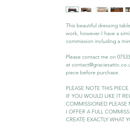
This beautiful dressing tab
work, however I have a simil
commission including a mirr
Please contact me on 07533 
at contact@graciesattic.co.
piece before purchase.
PLEASE NOTE THIS PIECE 
IF YOU WOULD LIKE IT 
COMMISSIONED PLEASE 
I OFFER A FULL COMMISS
CREATE EXACTLY WHAT Y