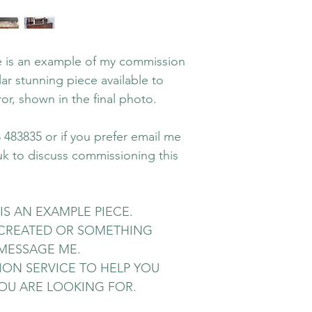
le is an example of my commission
ar stunning piece available to
or, shown in the final photo.
483835 or if you prefer email me
uk to discuss commissioning this
IS AN EXAMPLE PIECE.
RECREATED OR SOMETHING
MESSAGE ME.
ION SERVICE TO HELP YOU
OU ARE LOOKING FOR.