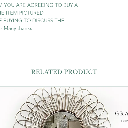
EM YOU ARE AGREEING TO BUY A
E ITEM PICTURED.
 BUYING TO DISCUSS THE
 Many thanks
RELATED PRODUCT