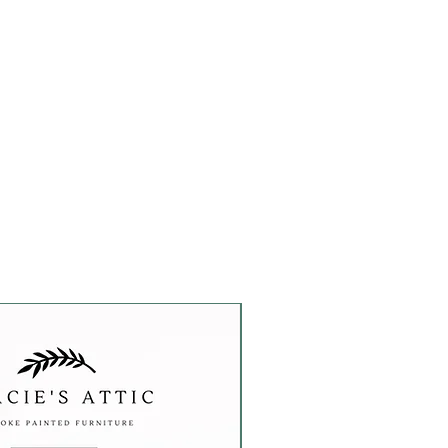
Custom Order