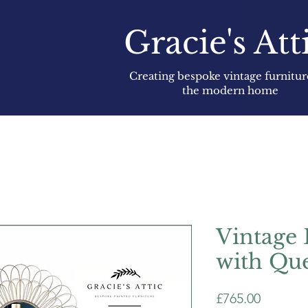
Gracie's Att
Creating bespoke vintage furnitur
the modern home
Vintage 
with Qu
Price
£765.00