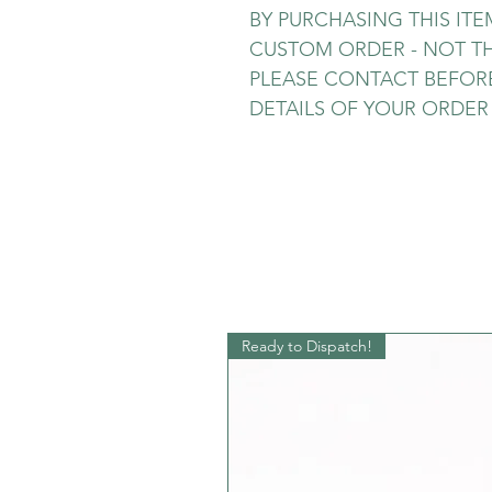
BY PURCHASING THIS IT
CUSTOM ORDER - NOT TH
PLEASE CONTACT BEFORE
DETAILS OF YOUR ORDER -
Ready to Dispatch!