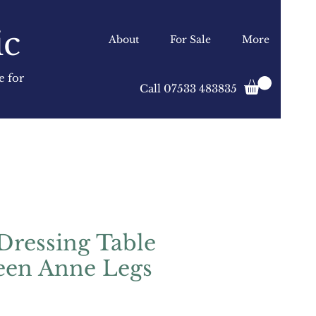
ic
About
For Sale
More
e for
Call 07533 483835
Dressing Table
een Anne Legs