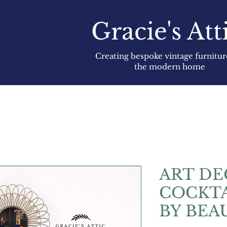
Gracie's Att
Creating bespoke vintage furnitur
the modern home
ART D
COCKTA
BY BEA