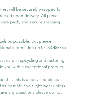
binet will be securely wrapped for
ected upon delivery. All pieces
care pack, and secure shipping
.
ails as possible, but please
tional information on 07533 483835
eat care in upcycling and restoring
vide you with a exceptional product.
n that this is a upcycled piece, it
its past life and slight wear unless
 have any questions please do not