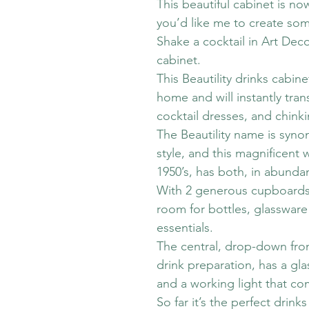
This beautiful cabinet is no
you’d like me to create som
Shake a cocktail in Art Deco 
cabinet.
This Beautility drinks cabin
home and will instantly tran
cocktail dresses, and chinki
The Beautility name is syn
style, and this magnificent
1950’s, has both, in abunda
With 2 generous cupboards 
room for bottles, glassware 
essentials.
The central, drop-down fron
drink preparation, has a gla
and a working light that co
So far it’s the perfect drinks