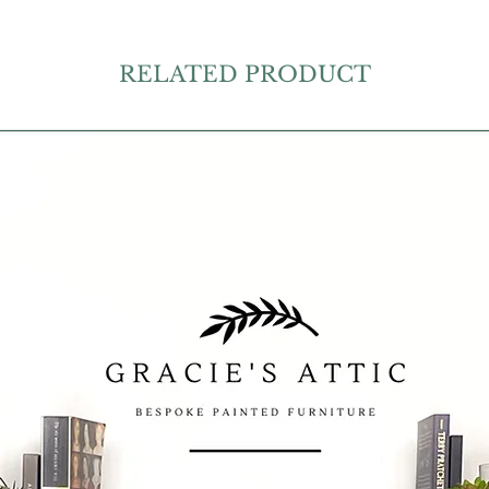
RELATED PRODUCT