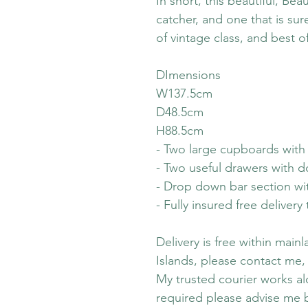
In short, this beautiful, Beau
catcher, and one that is su
of vintage class, and best of
DImensions
W137.5cm
D48.5cm
H88.5cm
- Two large cupboards with 
- Two useful drawers with do
- Drop down bar section wit
- Fully insured free deliver
Delivery is free within main
Islands, please contact me,
My trusted courier works alo
required please advise me 