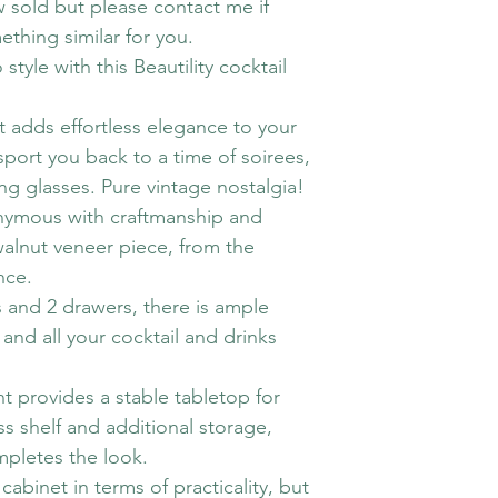
w sold but please contact me if
ething similar for you.
style with this Beautility cocktail
et adds effortless elegance to your
sport you back to a time of soirees,
ng glasses. Pure vintage nostalgia!
onymous with craftmanship and
 walnut veneer piece, from the
nce.
and 2 drawers, there is ample
and all your cocktail and drinks
t provides a stable tabletop for
ss shelf and additional storage,
mpletes the look.
 cabinet in terms of practicality, but