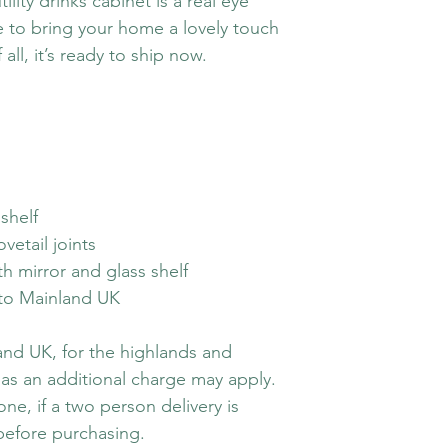
tility drinks cabinet is a real eye
re to bring your home a lovely touch
 all, it’s ready to ship now.
shelf
vetail joints
h mirror and glass shelf
y to Mainland UK
land UK, for the highlands and
 as an additional charge may apply.
ne, if a two person delivery is
before purchasing.