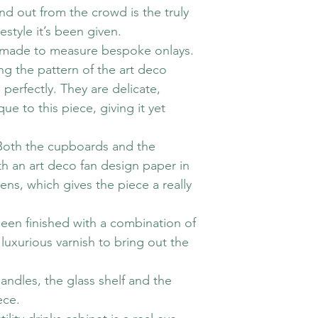
nd out from the crowd is the truly
style it’s been given.
ate made to measure bespoke onlays.
 the pattern of the art deco
 perfectly. They are delicate,
e to this piece, giving it yet
 Both the cupboards and the
h an art deco fan design paper in
ens, which gives the piece a really
been finished with a combination of
 luxurious varnish to bring out the
 handles, the glass shelf and the
ece.