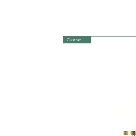
Custom Order