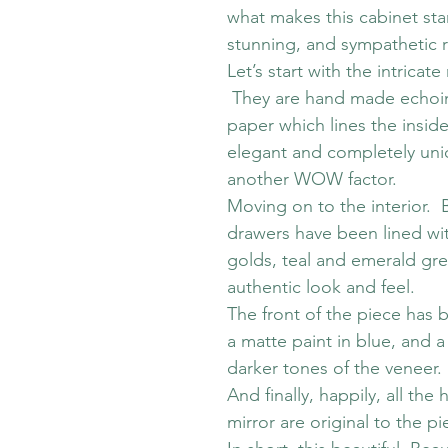
what makes this cabinet sta
stunning, and sympathetic re
Let’s start with the intric
They are hand made echoing
paper which lines the inside
elegant and completely uniqu
another WOW factor.
Moving on to the interior.
drawers have been lined wit
golds, teal and emerald gre
authentic look and feel.
The front of the piece has 
a matte paint in blue, and a
darker tones of the veneer.
And finally, happily, all the
mirror are original to the pi