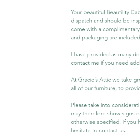
Your beautiful Beautility Ca
dispatch and should be insp
come with a complimentary 
and packaging are included
I have provided as many det
contact me if you need addi
At Gracie’s Attic we take gr
all of our furniture, to pro
Please take into consideratio
may therefore show signs of 
otherwise specified. If you
hesitate to contact us.