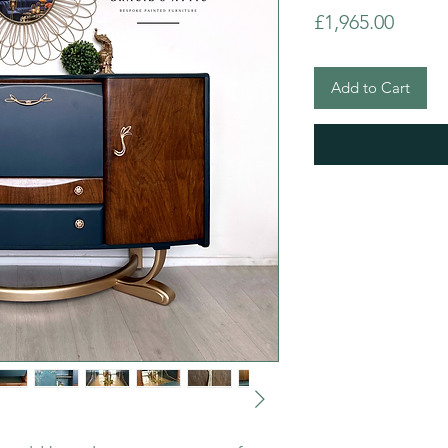
Price
£1,965.00
Add to Cart