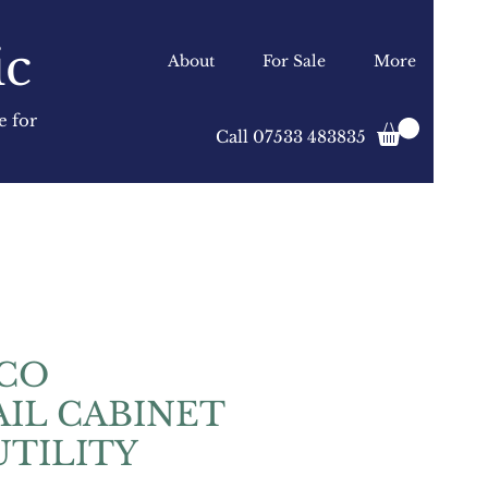
ic
About
For Sale
More
e for
Call 07533 483835
ECO
IL CABINET
UTILITY