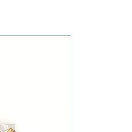
Ready to Dispatch!