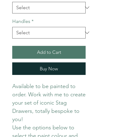
Handles
*
Add to Cart
Buy Now
Available to be painted to
order. Work with me to create
your set of iconic Stag
Drawers, totally bespoke to
you!
Use the options below to
select the paint colour and