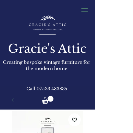
Gracie's Attic
Creating bespoke vintage furniture for
the modern home
Call
07533 483835