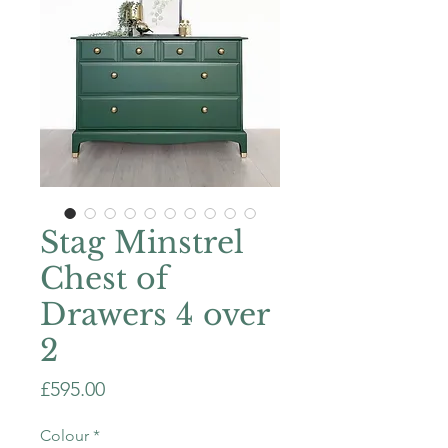
Stag Minstrel
Chest of
Drawers 4 over
2
Price
£595.00
Colour
*