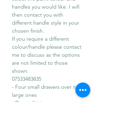
handles you would like. I will
then contact you with
different handle style in your
chosen finish.
If you require a different
colour/handle please contact
me to discuss as the options
are not limited to those
shown.
07533483835
- Four small drawers over two
large ones
- Dovetail joins
- Iconic Stag Minstrel Design
- Dimensions 108cm x 46.5cm
x 71cm